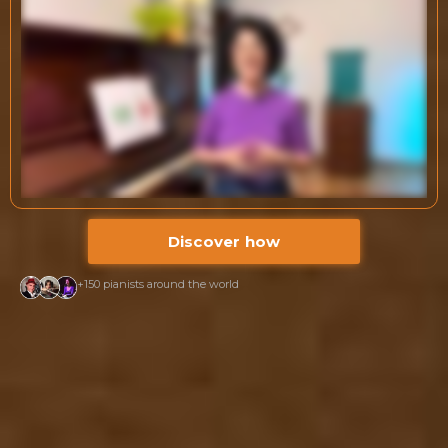
Discover how
+150 pianists around the world